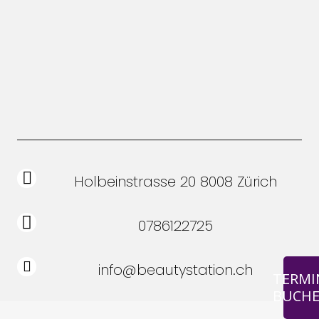
Holbeinstrasse 20 8008 Zürich
0786122725
info@beautystation.ch
TERMI
BUCH